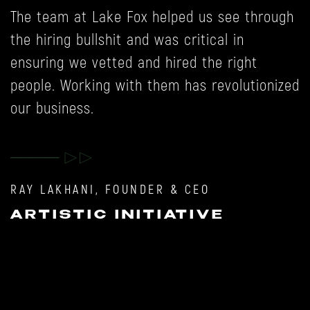
The team at Lake Fox helped us see through
W
the hiring bullshit and was critical in
p
ensuring we vetted and hired the right
t
people. Working with them has revolutionized
b
our business.
y
,
M
RAY LAKHANI, FOUNDER & CEO
ARTISTIC INITIATIVE