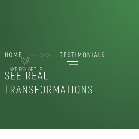
HOME
TESTIMONIALS
SEE REAL
TRANSFORMATIONS