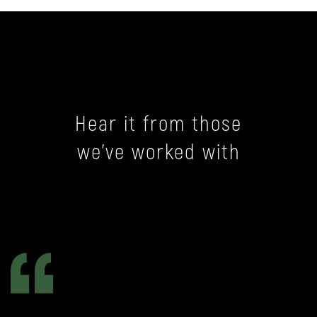
Hear it from those
we’ve worked with