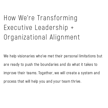
How We're Transforming
Executive Leadership +
Organizational Alignment
We help visionaries who’ve met their personal limitations but
are ready to push the boundaries and do what it takes to
improve their teams. Together, we will create a system and
process that will help you and your team thrive.