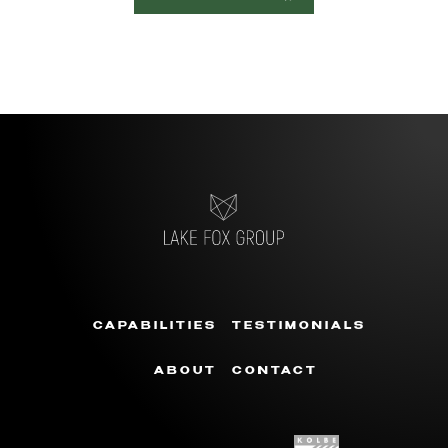
CAPABILITIES
TESTIMONIALS
ABOUT
CONTACT