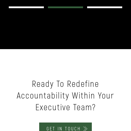
Slide 2 of 3.
Ready To Redefine
Accountability Within Your
Executive Team?
GET IN TOUCH