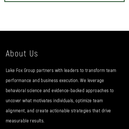
About Us
Lake Fox Group partners with leaders to transform team
performance and business execution. We leverage
behavioral science and evidence-backed approaches to
uncover what motivates individuals, optimize team
alignment, and create actionable strategies that drive
measurable results.