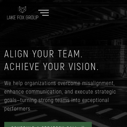
ALIGN YOUR TEAM.
ACHIEVE YOUR VISION.
We help organizations overcome misalignment,
enhance communication, and execute strategic
goals—turning strong teams into exceptional
performers.