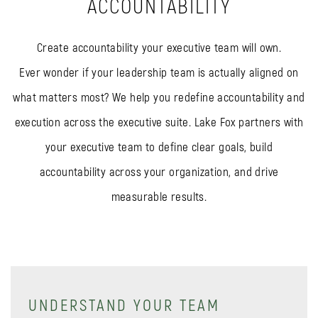
ACCOUNTABILITY
Create accountability your executive team will own.
Ever wonder if your leadership team is actually aligned on
what matters most? We help you redefine accountability and
execution across the executive suite. Lake Fox partners with
your executive team to define clear goals, build
accountability across your organization, and drive
measurable results.
UNDERSTAND YOUR TEAM