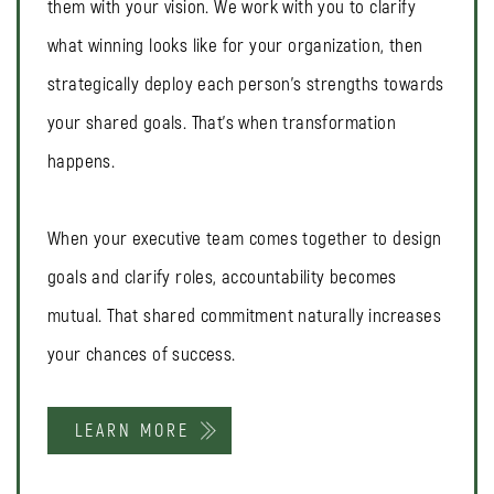
them with your vision. We work with you to clarify
what winning looks like for your organization, then
strategically deploy each person's strengths towards
your shared goals. That's when transformation
happens.
When your executive team comes together to design
goals and clarify roles, accountability becomes
mutual. That shared commitment naturally increases
your chances of success.
LEARN MORE