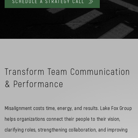
SCHEDULE A STRATEGY CALL
Transform Team Communication
& Performance
Misalignment costs time, energy, and results. Lake Fox Group
helps organizations connect their people to their vision,
clarifying roles, strengthening collaboration, and improving