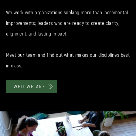
We work with organizations seeking more than incremental
improvements; leaders who are ready to create clarity,
alignment, and lasting impact.
Meet our team and find out what makes our disciplines best
in class.
WHO WE ARE