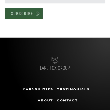
CAPABILITIES
TESTIMONIALS
ABOUT
CONTACT